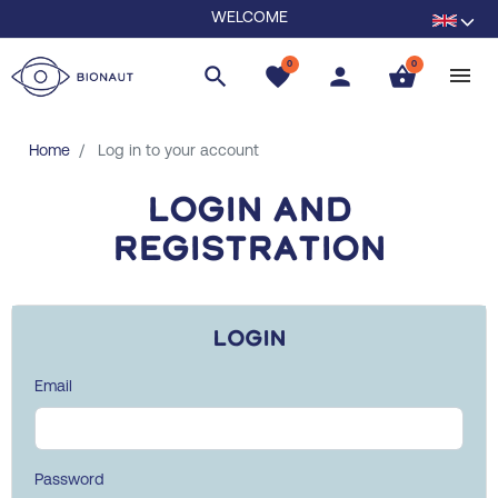
WELCOME
0
0
search
favorite
person
shopping_basket
Home
Log in to your account
Login and
registration
Login
Email
Password