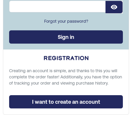
visibility
Forgot your password?
Sign in
Registration
Creating an account is simple, and thanks to this you will
complete the order faster! Additionally, you have the option
of tracking your order and viewing purchase history.
I want to create an account