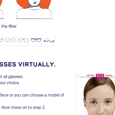
the filter.
sses virtually.
t all glasses.
your choice.
 face or you can choose a model of
t. Now move on to step 2.