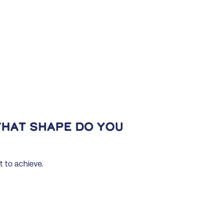
What shape do you
t to achieve.