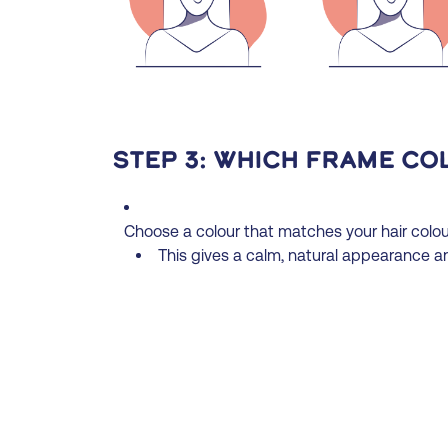
Step 3: Which frame co
Choose a colour that matches your hair colour
This gives a calm, natural appearance an