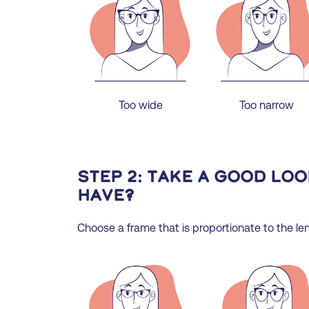
Too wide
Too narrow
Step 2: Take a good lo
have?
Choose a frame that is proportionate to the len