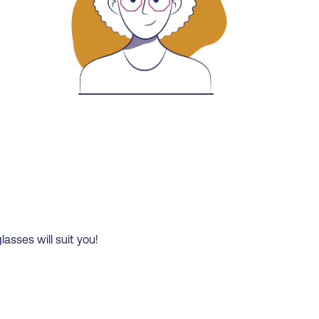
lasses will suit you!