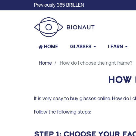
Previously 365 BRILLEN
HOME
GLASSES
LEARN
Home
How do I choose the right frame?
How 
It is very easy to buy glasses online. How do I 
Follow the following steps:
Step 1: Choose your fa