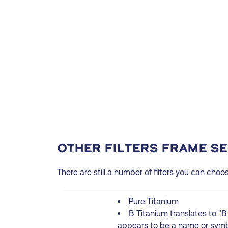
Other filters frame s
There are still a number of filters you can choo
Pure Titanium
Β Titanium translates to "Β 
appears to be a name or symbo