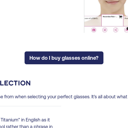
How do I buy glasses online?
election
se from when selecting your perfect glasses. It's all about what
Titanium" in English as it
l rather than a phrase in