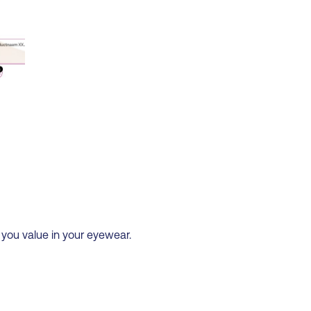
 you value in your eyewear.