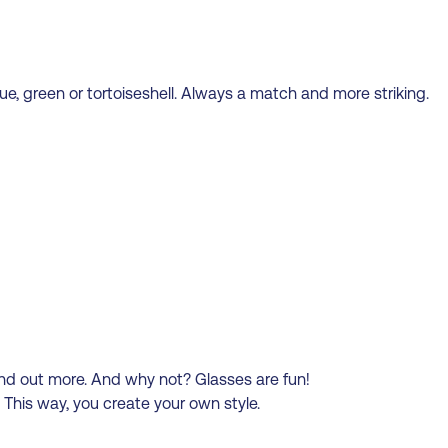
ue, green or tortoiseshell. Always a match and more striking.
and out more. And why not? Glasses are fun!
This way, you create your own style.