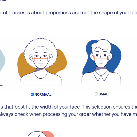
r of glasses is about proportions and not the shape of your fac
 that best fit the width of your face. This selection ensures tha
we always check when processing your order whether you have mad