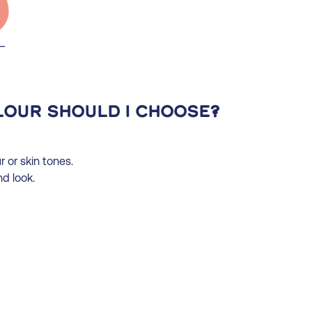
lour should I choose?
 or skin tones.
d look.