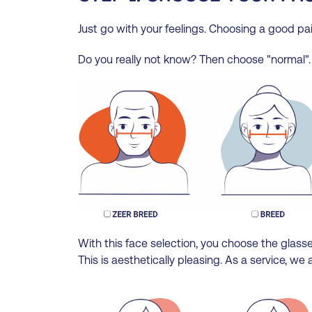
Just go with your feelings. Choosing a good pai
Do you really not know? Then choose "normal".
With this face selection, you choose the glasses
This is aesthetically pleasing. As a service, 