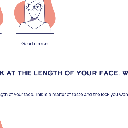
Good choice.
ok at the length of your face. 
gth of your face. This is a matter of taste and the look you wan