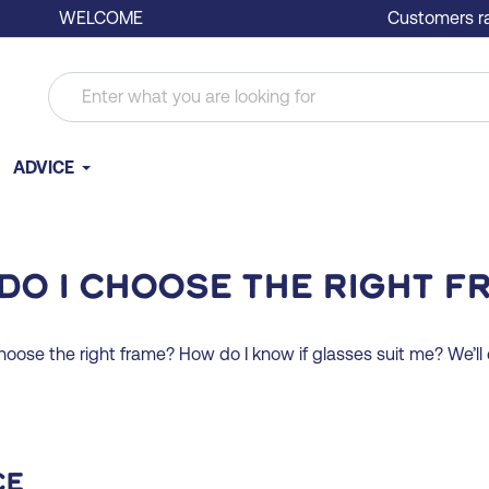
WELCOME
Customers ra
ADVICE
do I choose the right f
choose the right frame? How do I know if glasses suit me? We’ll e
ce