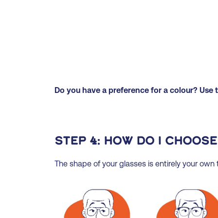
Do you have a preference for a colour? Use th
Step 4: How do I choose
The shape of your glasses is entirely your own ta