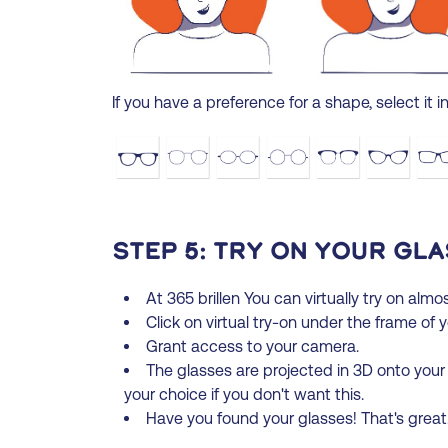
If you have a preference for a shape, select it in 
Step 5: Try on your gla
At 365 brillen You can virtually try on almos
Click on virtual try-on under the frame of 
Grant access to your camera.
The glasses are projected in 3D onto your
your choice if you don't want this.
Have you found your glasses! That's grea