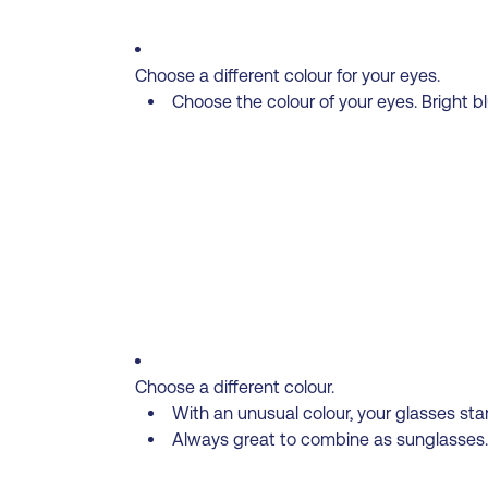
Choose a different colour for your eyes.
Choose the colour of your eyes. Bright bl
Choose a different colour.
With an unusual colour, your glasses st
Always great to combine as sunglasses. 