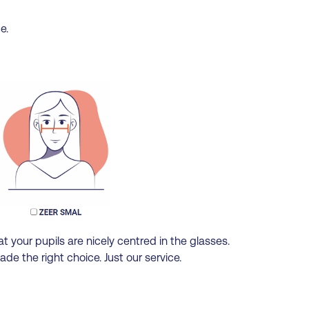
e.
t your pupils are nicely centred in the glasses.
e the right choice. Just our service.