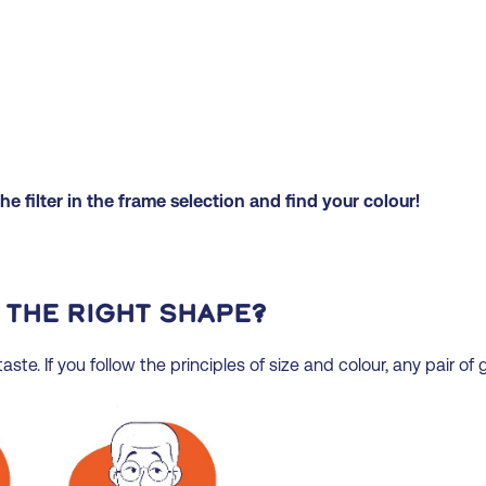
e filter in the frame selection and find your colour!
 the right shape?
ste. If you follow the principles of size and colour, any pair of g