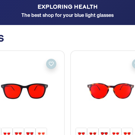
EXPLORING HEALTH
The best shop for your blue light glasses
s
favorite_border
fa