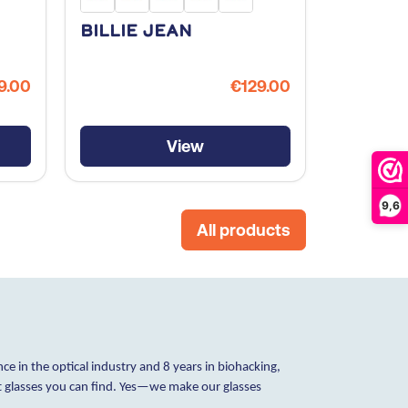
Billie Jean
Fix Yo
9.00
€129.00
View
9,6
All products
ce in the optical industry and 8 years in biohacking,
ht glasses you can find. Yes—we make our glasses