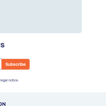
es
legal notice.
on