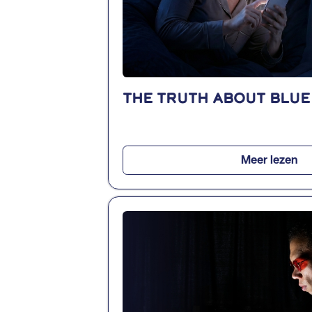
The truth about blue
Meer lezen