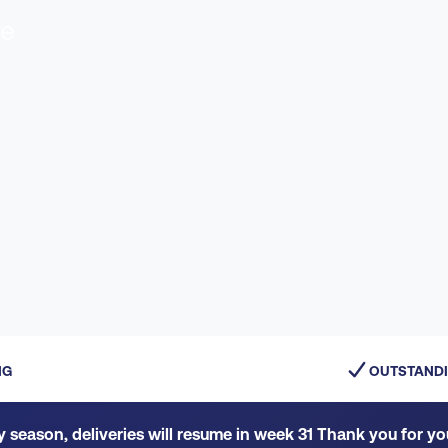
fe
NG
OUTSTANDI
y season, deliveries will resume in week 31 Thank you for y