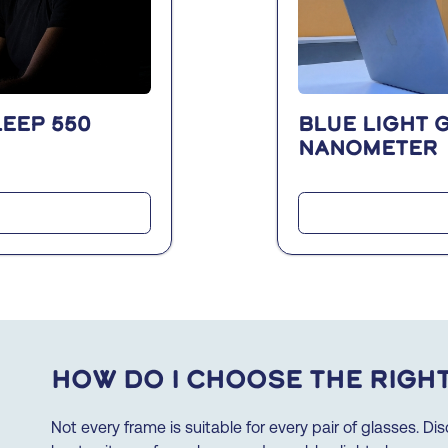
EEP 550
Blue light 
nanometer
How do I choose the righ
Not every frame is suitable for every pair of glasses. D