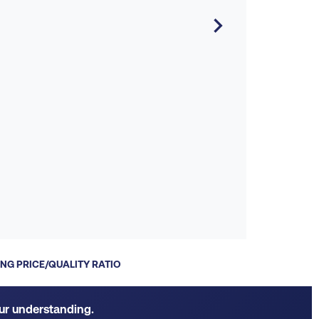
P

S
NG PRICE/QUALITY RATIO
our understanding.