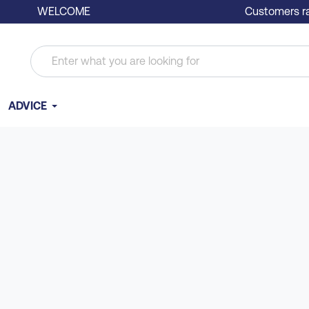
WELCOME
Customers ra
ADVICE