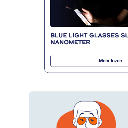
Blue light glasses SL
nanometer
Meer lezen