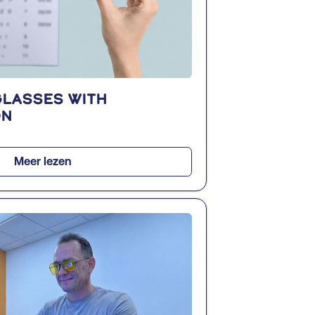
glasses with
on
Meer lezen