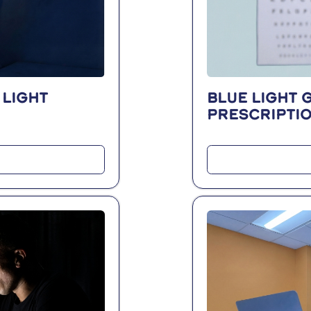
 light
Blue light 
prescripti