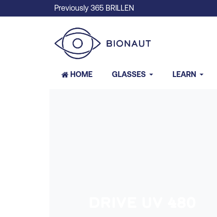
Previously 365 BRILLEN
HOME
GLASSES
LEARN
DRIVE UV 480