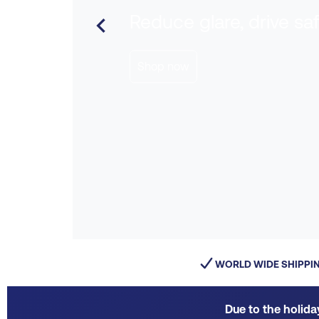
Reduce glare, drive sa

Shop now
WORLD WIDE SHIPPI
Due to the holida