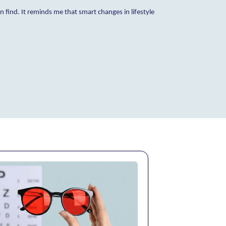
find. It reminds me that smart changes in lifestyle