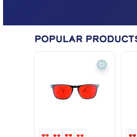
Popular Product
favorite_border