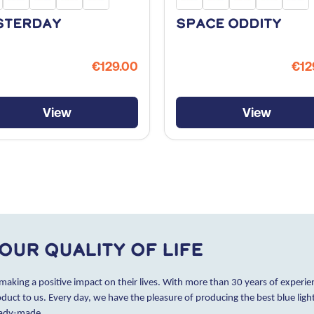
sterday
Space Oddity
€129.00
€12
View
View
our quality of life
 making a positive impact on their lives. With more than 30 years of experien
oduct to us. Every day, we have the pleasure of producing the best blue lig
eady-made.