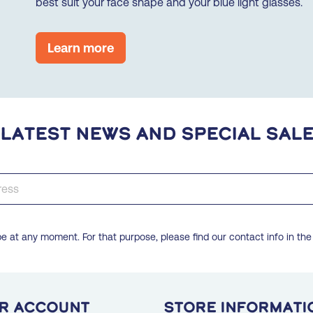
best suit your face shape and your blue light glasses.
Learn more
 latest news and special sal
 at any moment. For that purpose, please find our contact info in the 
r account
Store informati