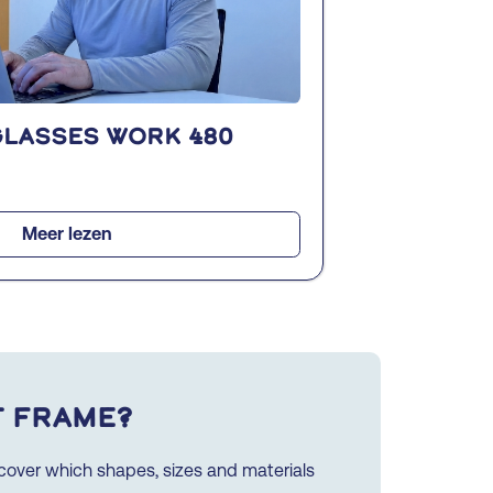
glasses WORK 480
Meer lezen
t frame?
iscover which shapes, sizes and materials