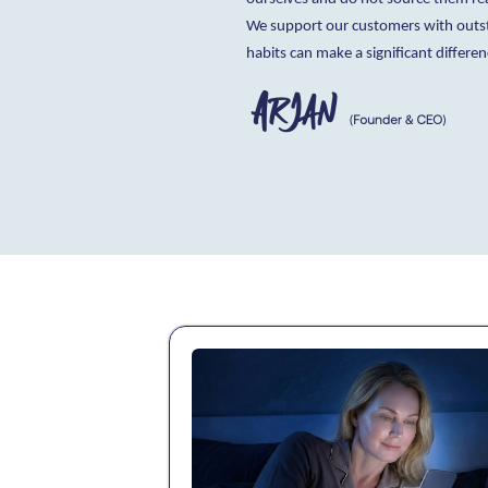
We support our customers with outsta
habits can make a significant differen