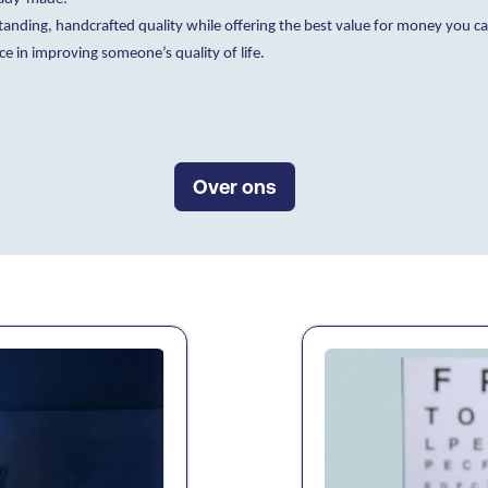
nding, handcrafted quality while offering the best value for money you can 
ce in improving someone’s quality of life.
Over ons