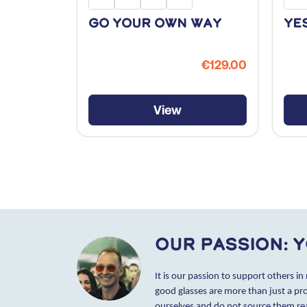
Go Your Own Way
Ye
€129.00
View
Our passion: y
It is our passion to support others in
good glasses are more than just a pr
ourselves and do not source them r