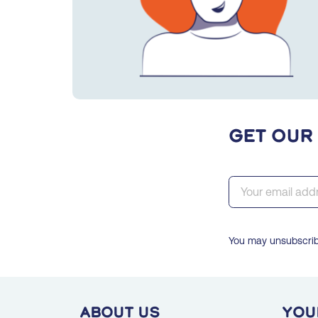
Get our
You may unsubscribe
ABOUT US
You