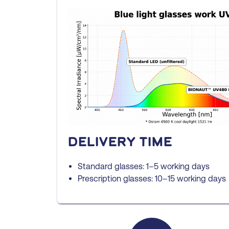
Delivery time
Standard glasses: 1–5 working days
Prescription glasses: 10–15 working days