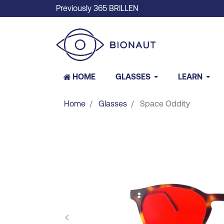
Previously 365 BRILLEN
HOME
GLASSES
LEARN
Home
Glasses
Space Oddity
keyboard_arrow_left
Previous