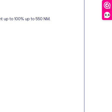
9,6
ht up to 100% up to 550 NM.