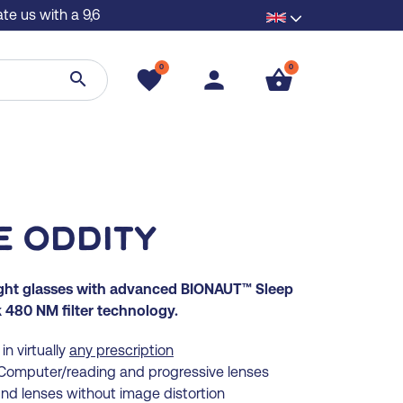
te us with a 9,6
0
0
favorite
person
shopping_basket
search
e Oddity
ight glasses with advanced BIONAUT™ Sleep
480 NM filter technology.
in virtually
any prescription
, Computer/reading and progressive lenses
und lenses without image distortion