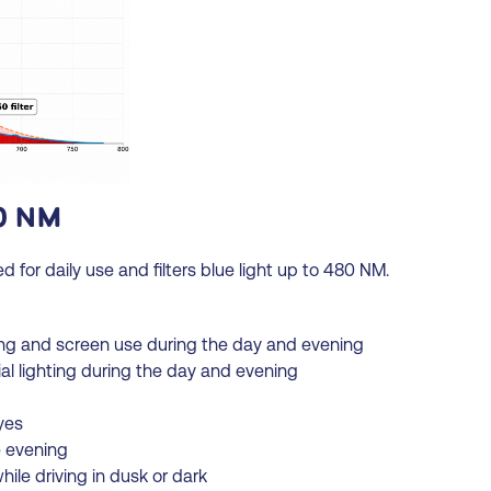
0 NM
or daily use and filters blue light up to 480 NM.
ng and screen use during the day and evening
ial lighting during the day and evening
yes
e evening
ile driving in dusk or dark