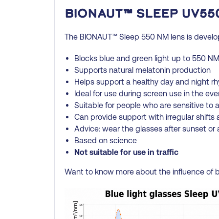
BIONAUT™ Sleep UV55
The BIONAUT™ Sleep 550 NM lens is develope
Blocks blue and green light up to 550 N
Supports natural melatonin production
Helps support a healthy day and night r
Ideal for use during screen use in the ev
Suitable for people who are sensitive to art
Can provide support with irregular shifts 
Advice: wear the glasses after sunset or a
Based on science
Not suitable for use in traffic
Want to know more about the influence of b