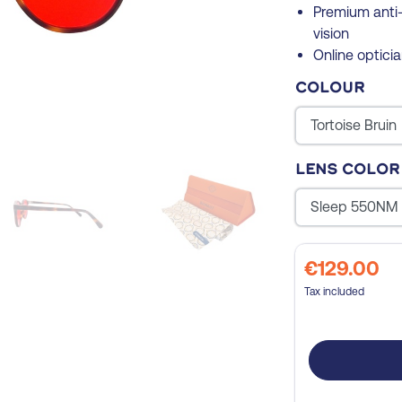
Premium anti-
vision
Online opticia
Colour
Lens color
€129.00
Tax included