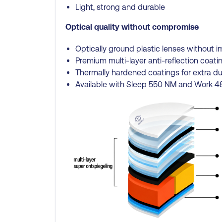
Light, strong and durable
Optical quality without compromise
Optically ground plastic lenses without i
Premium multi-layer anti-reflection coatin
Thermally hardened coatings for extra dur
Available with Sleep 550 NM and Work 48