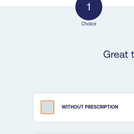
1
Choice
Great 
WITHOUT PRESCRIPTION