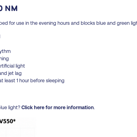
0 NM
d for use in the evening hours and blocks blue and green lig
M
hythm
ening
ificial light
and jet lag
t least 1 hour before sleeping
lue light?
Click here for more information
.