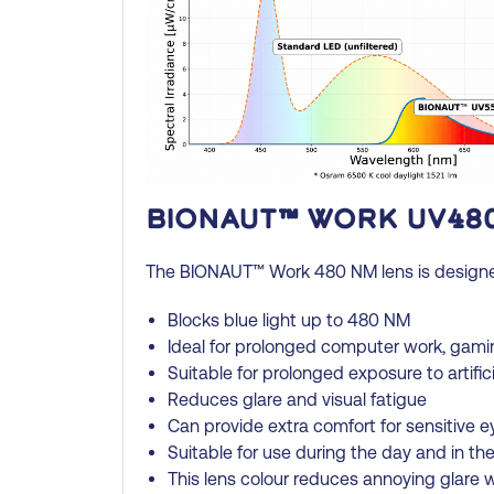
BIONAUT™ Work UV48
The BIONAUT™ Work 480 NM lens is designed f
Blocks blue light up to 480 NM
Ideal for prolonged computer work, gami
Suitable for prolonged exposure to artific
Reduces glare and visual fatigue
Can provide extra comfort for sensitive e
Suitable for use during the day and in th
This lens colour reduces annoying glare wh