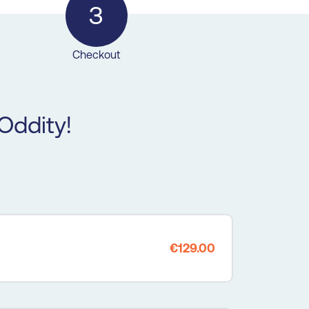
3
Checkout
Oddity!
€129.00