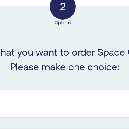
2
Options
that you want to order Space 
Please make one choice: