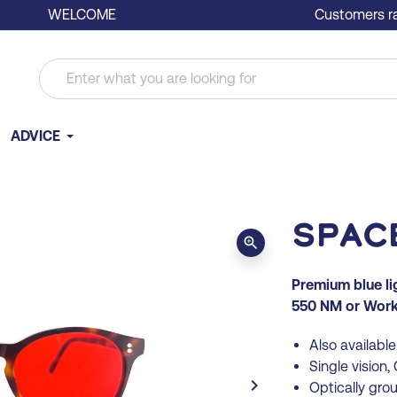
WELCOME
Customers ra
ADVICE
Spac
zoom_in
Premium blue l
550 NM or Work 
Also available 
Single vision
keyboard_arrow_right
Optically gro
Next