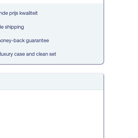
de prijs kwaliteit
de shipping
oney-back guarantee
 luxury case and clean set