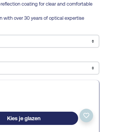
reflection coating for clear and comfortable
n with over 30 years of optical expertise
favorite_border
Kies je glazen