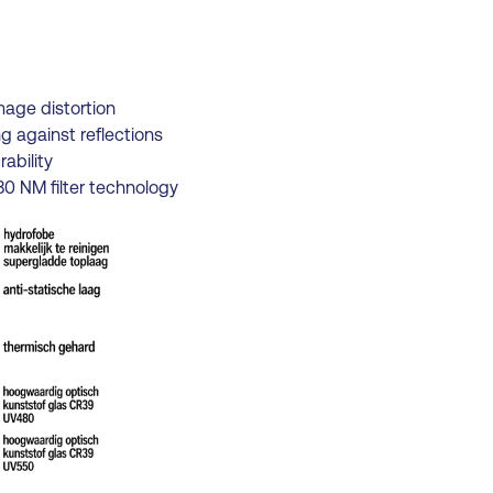
mage distortion
g against reflections
ability
0 NM filter technology