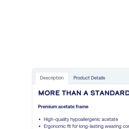
Description
Product Details
More than a standard
Premium acetate frame
High-quality hypoallergenic acetate
Ergonomic fit for long-lasting wearing co