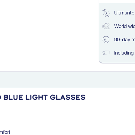
Uitmunten
World wi
90-day m
Including
 blue light glasses
mfort