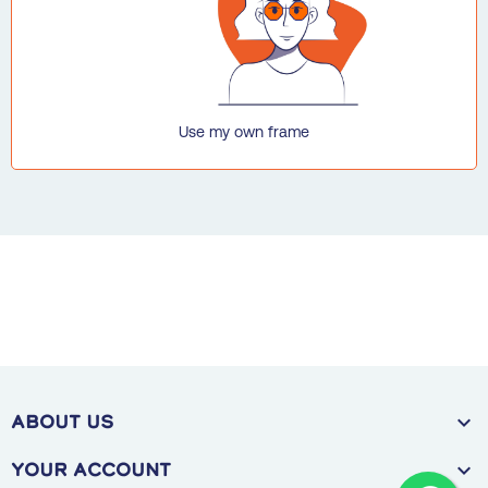
Use my own frame

ABOUT US

Your account