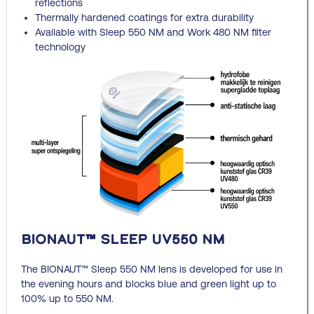
reflections
Thermally hardened coatings for extra durability
Available with Sleep 550 NM and Work 480 NM filter
technology
BIONAUT™ Sleep UV550 NM
The BIONAUT™ Sleep 550 NM lens is developed for use in
the evening hours and blocks blue and green light up to
100% up to 550 NM.