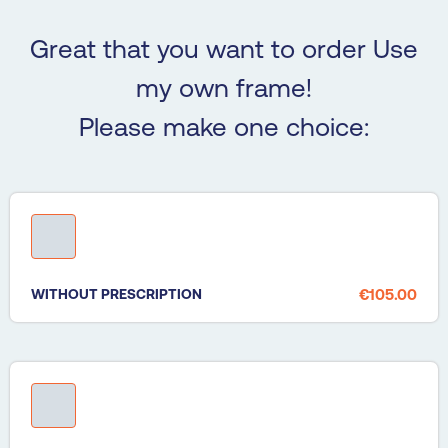
Great that you want to order Use
my own frame!
Please make one choice:
WITHOUT PRESCRIPTION
€105.00