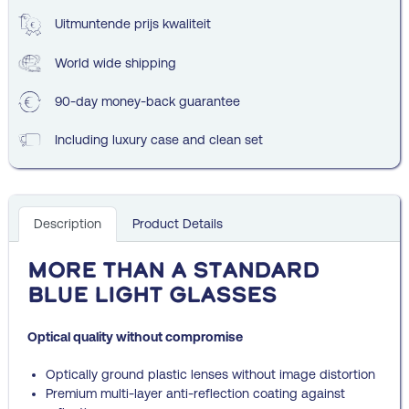
Uitmuntende prijs kwaliteit
World wide shipping
90-day money-back guarantee
Including luxury case and clean set
Description
Product Details
More than a standard
blue light glasses
Optical quality without compromise
Optically ground plastic lenses without image distortion
Premium multi-layer anti-reflection coating against