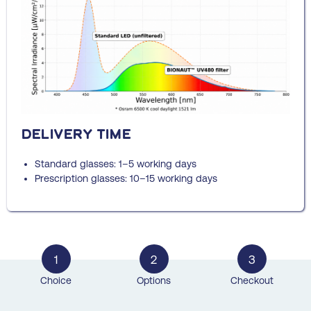
Delivery time
Standard glasses: 1–5 working days
Prescription glasses: 10–15 working days
1
2
3
Choice
Options
Checkout