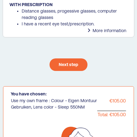
WITH PRESCRIPTION
Distance glasses, progessive glasses, computer
reading glasses
I have a recent eye test/prescription.

More information
Next step
You have chosen:
Use my own frame : Colour - Eigen Montuur
€105.00
Gebruiken, Lens color - Sleep 550NM
Total: €105.00