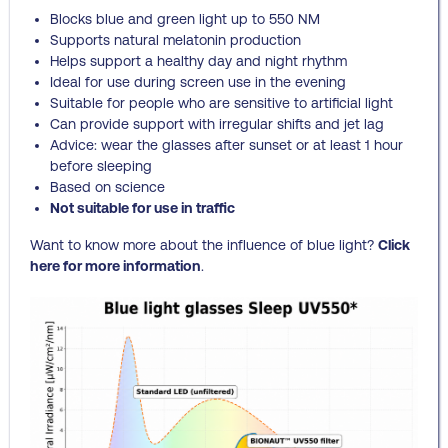
Blocks blue and green light up to 550 NM
Supports natural melatonin production
Helps support a healthy day and night rhythm
Ideal for use during screen use in the evening
Suitable for people who are sensitive to artificial light
Can provide support with irregular shifts and jet lag
Advice: wear the glasses after sunset or at least 1 hour
before sleeping
Based on science
Not suitable for use in traffic
Want to know more about the influence of blue light?
Click
here for more information
.