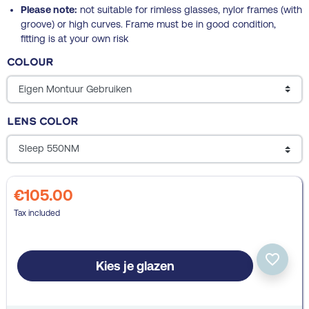
Please note:
not suitable for rimless glasses, nylor frames (with
groove) or high curves. Frame must be in good condition,
fitting is at your own risk
Colour
Lens color
€105.00
Tax included
favorite_border
Kies je glazen