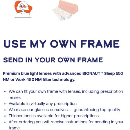
Use my own frame
Send in your own frame
Premium blue light lenses with advanced BIONAUT™ Sleep 550
NM or Work 480 NM filter technology.
We can fit your own frame with lenses, including prescription
lenses
Available in virtually
any prescription
We make our glasses ourselves — guaranteeing top quality
Thinner lenses available for higher prescriptions
After ordering you will receive instructions for sending in your
frame