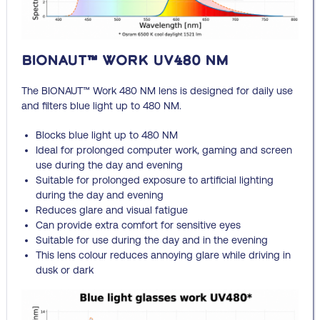
BIONAUT™ Work UV480 NM
The BIONAUT™ Work 480 NM lens is designed for daily use
and filters blue light up to 480 NM.
Blocks blue light up to 480 NM
Ideal for prolonged computer work, gaming and screen
use during the day and evening
Suitable for prolonged exposure to artificial lighting
during the day and evening
Reduces glare and visual fatigue
Can provide extra comfort for sensitive eyes
Suitable for use during the day and in the evening
This lens colour reduces annoying glare while driving in
dusk or dark