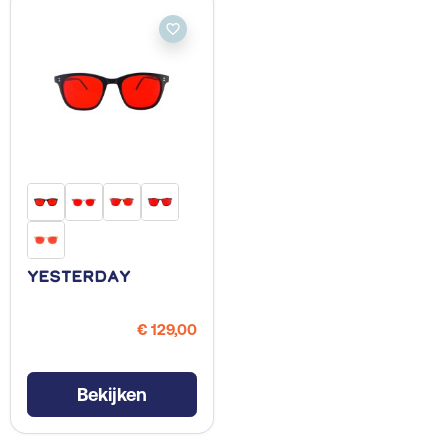
favorite_border
Yesterday
€ 129,00
Bekijken