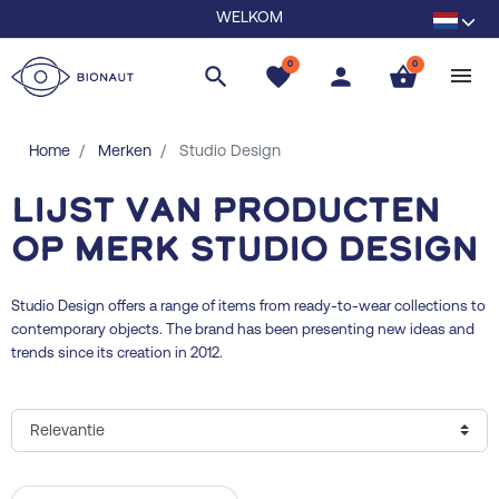
WELKOM
0
0
search
favorite
person
shopping_basket
Home
Merken
Studio Design
Lijst van producten
op merk Studio Design
Studio Design offers a range of items from ready-to-wear collections to
contemporary objects. The brand has been presenting new ideas and
trends since its creation in 2012.